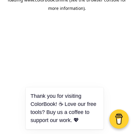
more information).
Thank you for visiting
ColorBook! ☕ Love our free
tools? Buy us a coffee to
support our work. 💖