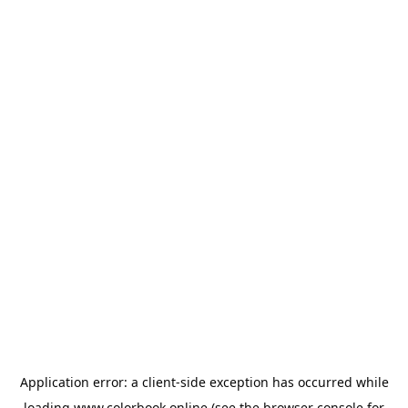
Application error: a
client
-side exception has occurred while
loading
www.colorbook.online
(see the
browser console
for