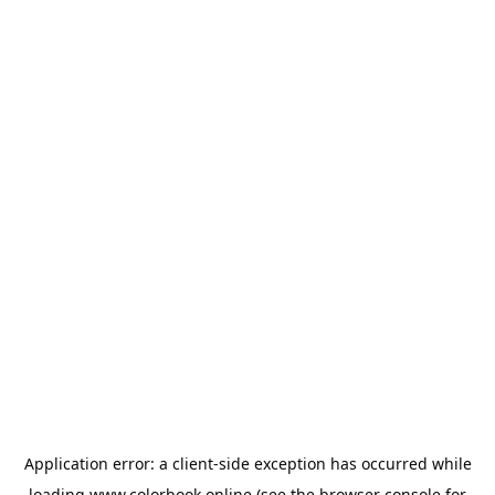
Application error: a
client
-side exception has occurred while
loading
www.colorbook.online
(see the
browser console
for