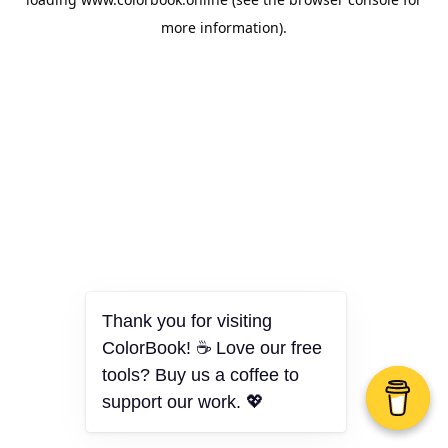
more information).
Thank you for visiting
ColorBook! ☕ Love our free
tools? Buy us a coffee to
support our work. 💖