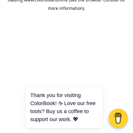
more information).
Thank you for visiting
ColorBook! ☕ Love our free
tools? Buy us a coffee to
support our work. 💖