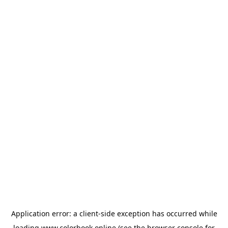
Application error: a
client
-side exception has occurred while
loading
www.colorbook.online
(see the
browser console
for