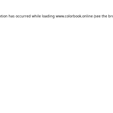
ption has occurred while loading
www.colorbook.online
(see the
br