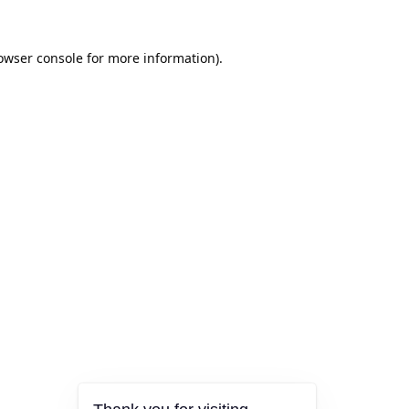
owser console
for more information).