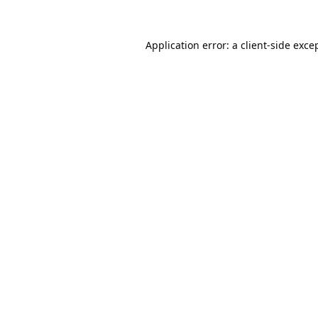
Application error: a
client
-side exce