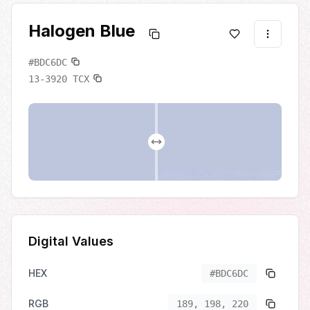
Halogen Blue
#BDC6DC
13-3920
TCX
Digital Values
HEX
#BDC6DC
RGB
189, 198, 220