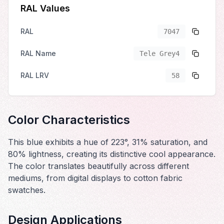
RAL Values
RAL
7047
RAL Name
Tele Grey4
RAL LRV
58
Color Characteristics
This blue exhibits a hue of 223°, 31% saturation, and
80% lightness, creating its distinctive cool appearance.
The color translates beautifully across different
mediums, from digital displays to cotton fabric
swatches.
Design Applications