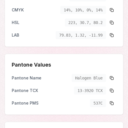
CMYK
14%, 10%, 0%, 14%
HSL
223, 30.7, 80.2
LAB
79.83, 1.32, -11.99
Pantone Values
Pantone Name
Halogen Blue
Pantone TCX
13-3920 TCX
Pantone PMS
537C