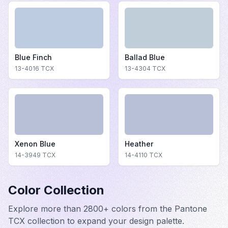
Blue Finch
Ballad Blue
13-4016
TCX
13-4304
TCX
Xenon Blue
Heather
14-3949
TCX
14-4110
TCX
Color Collection
Explore more than 2800+ colors from the Pantone
TCX collection to expand your design palette.