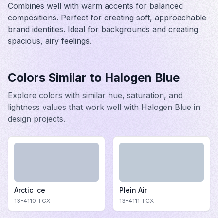
Combines well with warm accents for balanced
compositions. Perfect for creating soft, approachable
brand identities. Ideal for backgrounds and creating
spacious, airy feelings.
Colors Similar to
Halogen Blue
Explore colors with similar hue, saturation, and
lightness values that work well with
Halogen Blue
in
design projects.
Arctic Ice
Plein Air
13-4110
TCX
13-4111
TCX