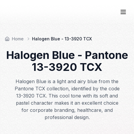
COLOR
—BOOK.
Togg
Home
Halogen Blue - 13-3920 TCX
Halogen Blue
- Pantone
13-3920
TCX
Halogen Blue is a light and airy blue from the
Pantone TCX collection, identified by the code
13-3920 TCX. This cool tone with its soft and
pastel character makes it an excellent choice
for corporate branding, healthcare, and
professional design.