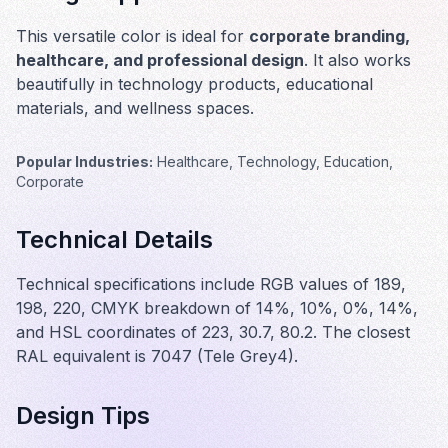
This versatile color is ideal for
corporate branding,
healthcare, and professional design
. It also works
beautifully in
technology products, educational
materials, and wellness spaces
.
Popular Industries:
Healthcare, Technology, Education,
Corporate
Technical Details
Technical specifications include RGB values of 189,
198, 220, CMYK breakdown of 14%, 10%, 0%, 14%,
and HSL coordinates of 223, 30.7, 80.2. The closest
RAL equivalent is 7047 (Tele Grey4).
Design Tips