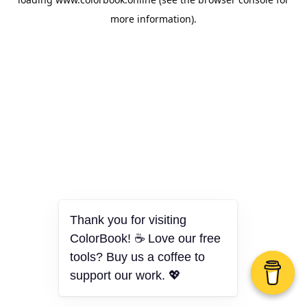
more information).
Thank you for visiting
ColorBook! ☕ Love our free
tools? Buy us a coffee to
support our work. 💖