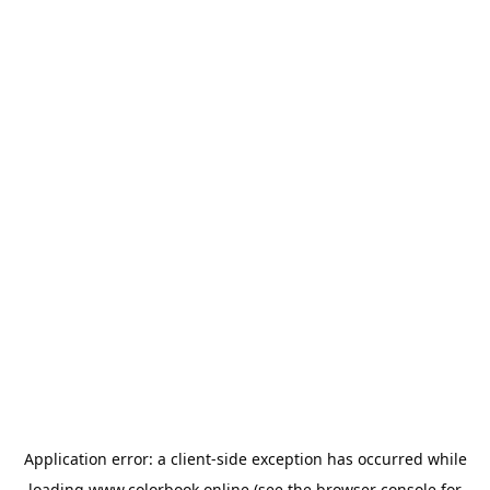
Application error: a
client
-side exception has occurred while
loading
www.colorbook.online
(see the
browser console
for