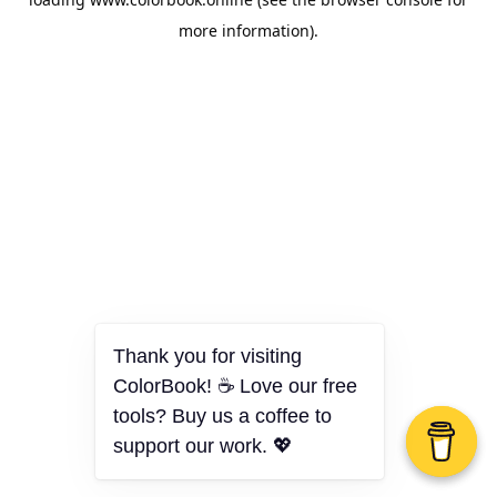
more information).
Thank you for visiting
ColorBook! ☕ Love our free
tools? Buy us a coffee to
support our work. 💖