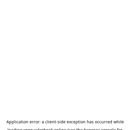
Application error: a
client
-side exception has occurred while
loading
www.colorbook.online
(see the
browser console
for