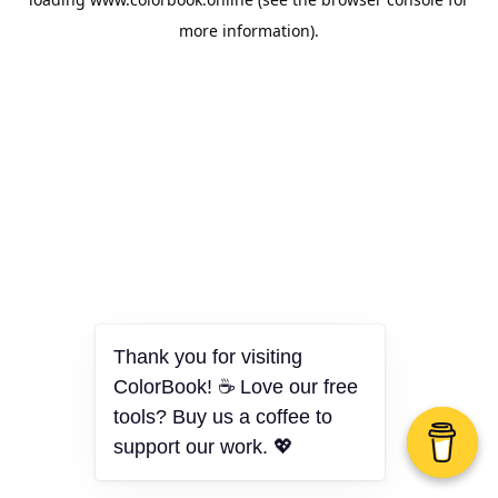
more information).
Thank you for visiting
ColorBook! ☕ Love our free
tools? Buy us a coffee to
support our work. 💖