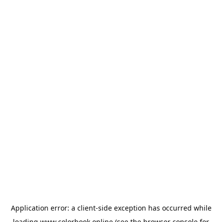
Application error: a
client
-side exception has occurred while
loading
www.colorbook.online
(see the
browser console
for