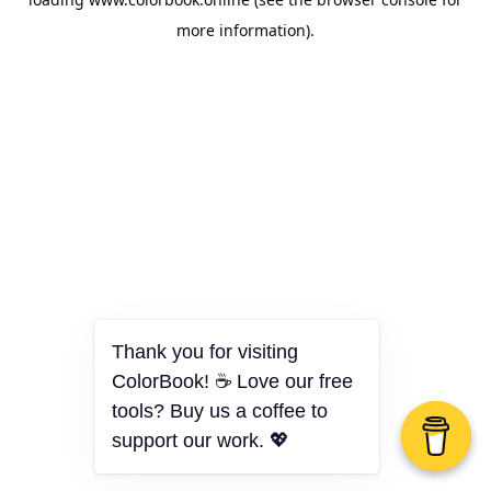
more information).
Thank you for visiting
ColorBook! ☕ Love our free
tools? Buy us a coffee to
support our work. 💖