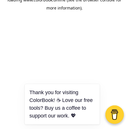
more information).
Thank you for visiting
ColorBook! ☕ Love our free
tools? Buy us a coffee to
support our work. 💖