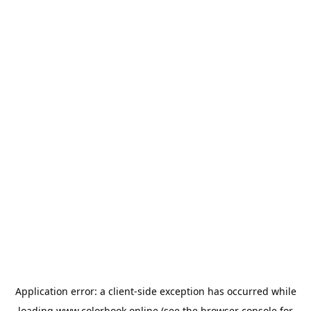
Application error: a
client
-side exception has occurred while
loading
www.colorbook.online
(see the
browser console
for