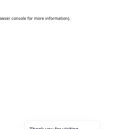
owser console
for more information).