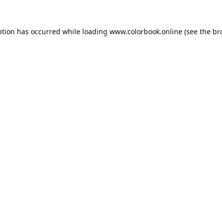
ption has occurred while loading
www.colorbook.online
(see the
br