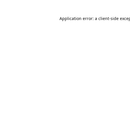
Application error: a
client
-side exce