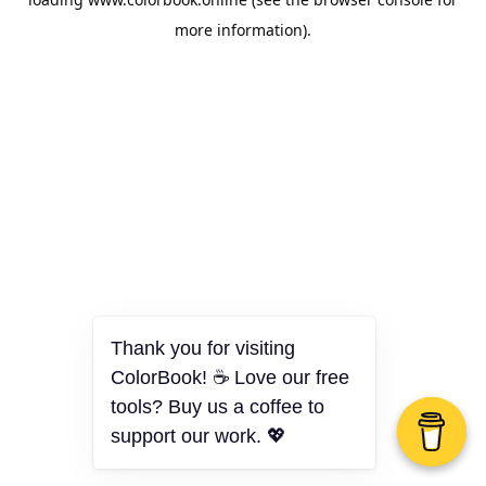
more information).
Thank you for visiting
ColorBook! ☕ Love our free
tools? Buy us a coffee to
support our work. 💖