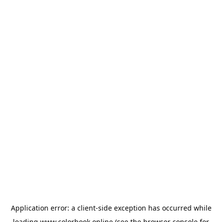
Application error: a
client
-side exception has occurred while
loading
www.colorbook.online
(see the
browser console
for