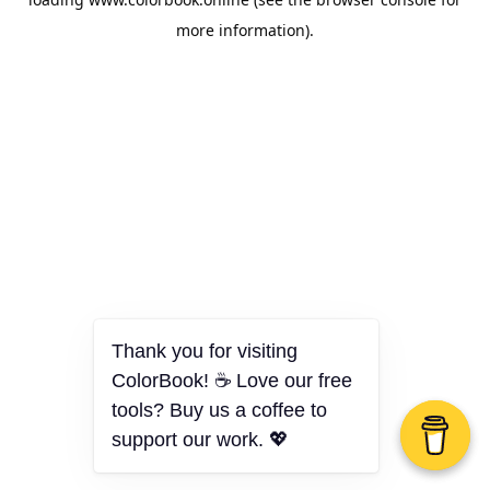
more information).
Thank you for visiting
ColorBook! ☕ Love our free
tools? Buy us a coffee to
support our work. 💖