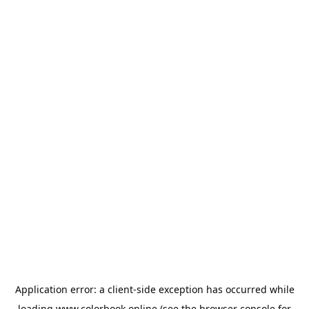
Application error: a
client
-side exception has occurred while
loading
www.colorbook.online
(see the
browser console
for