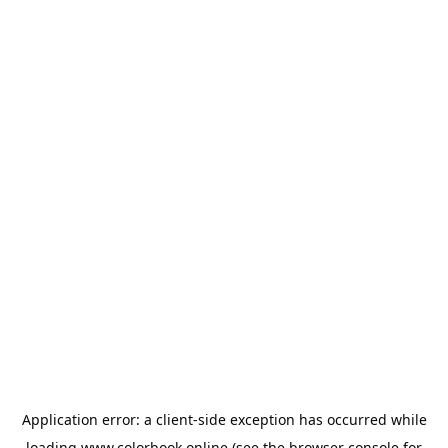
Application error: a
client
-side exception has occurred while
loading
www.colorbook.online
(see the
browser console
for