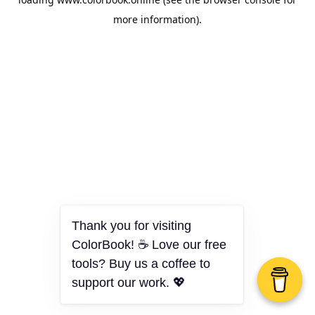
more information).
Thank you for visiting
ColorBook! ☕ Love our free
tools? Buy us a coffee to
support our work. 💖