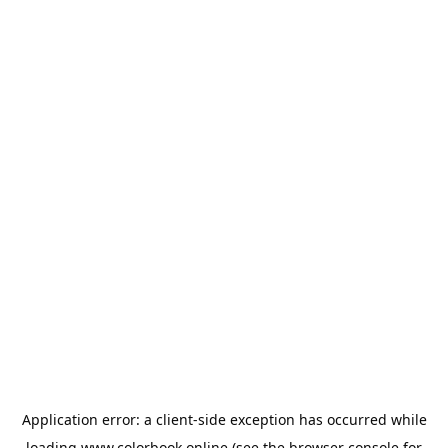
Application error: a
client
-side exception has occurred while
loading
www.colorbook.online
(see the
browser console
for