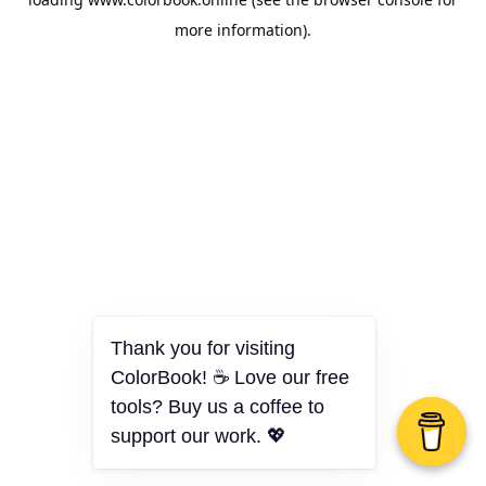
more information).
Thank you for visiting
ColorBook! ☕ Love our free
tools? Buy us a coffee to
support our work. 💖