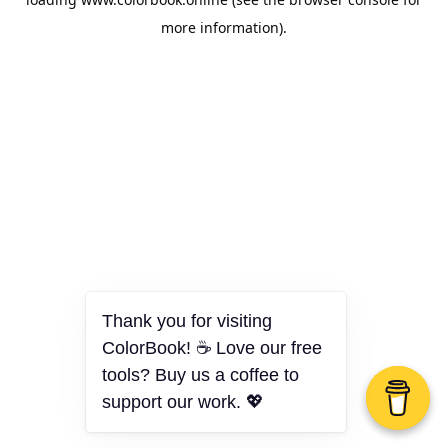
more information).
Thank you for visiting
ColorBook! ☕ Love our free
tools? Buy us a coffee to
support our work. 💖