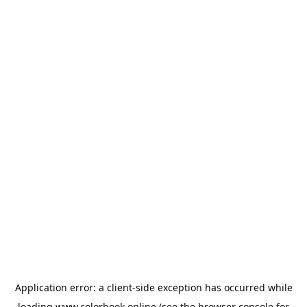
Application error: a
client
-side exception has occurred while
loading
www.colorbook.online
(see the
browser console
for