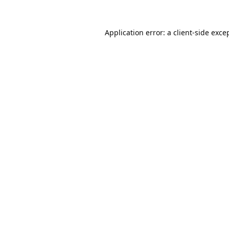
Application error: a
client
-side exce