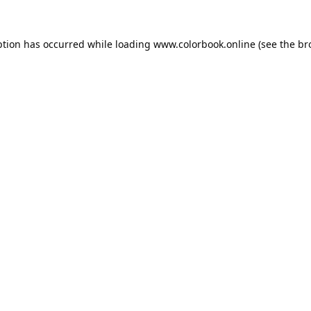
ption has occurred while loading
www.colorbook.online
(see the
br