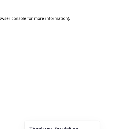
owser console
for more information).