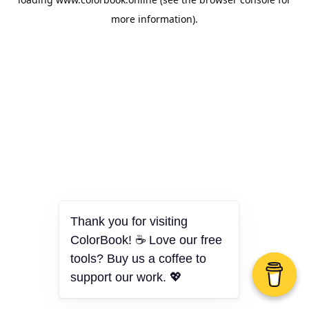
more information).
Thank you for visiting
ColorBook! ☕ Love our free
tools? Buy us a coffee to
support our work. 💖