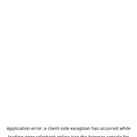
Application error: a
client
-side exception has occurred while
loading
www.colorbook.online
(see the
browser console
for