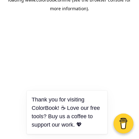
more information).
Thank you for visiting
ColorBook! ☕ Love our free
tools? Buy us a coffee to
support our work. 💖