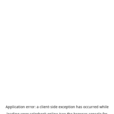
Application error: a
client
-side exception has occurred while
loading
www.colorbook.online
(see the
browser console
for