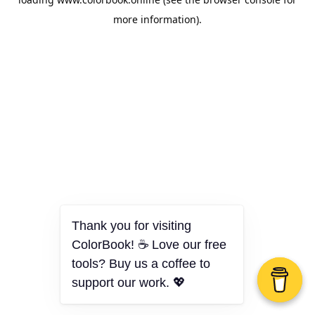
more information).
Thank you for visiting
ColorBook! ☕ Love our free
tools? Buy us a coffee to
support our work. 💖