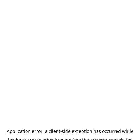
Application error: a
client
-side exception has occurred while
loading
www.colorbook.online
(see the
browser console
for