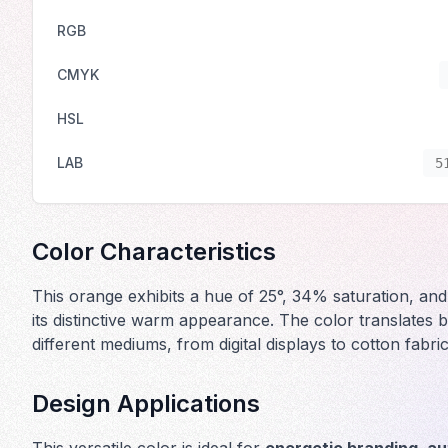
RGB
CMYK
HSL
LAB
5
Color Characteristics
This orange exhibits a hue of 25°, 34% saturation, and
its distinctive warm appearance. The color translates b
different mediums, from digital displays to cotton fabri
Design Applications