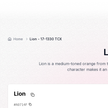
COLOR
—BOOK.
Home
Lion - 17-1330 TCX
L
Lion is a medium-toned orange from t
character makes it an 
Lion
#A0714F