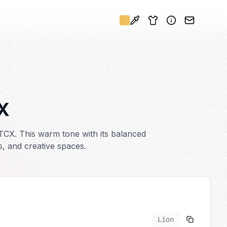
X
TCX. This warm tone with its balanced
s, and creative spaces.
Lion