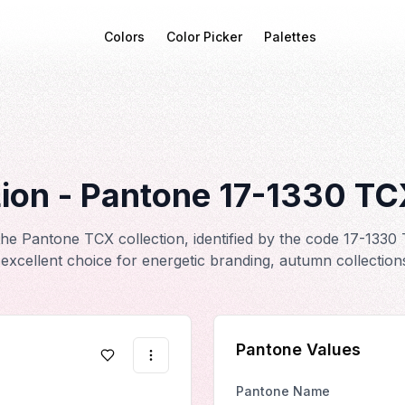
Colors
Color Picker
Palettes
ion
- Pantone
17-1330
TC
he Pantone TCX collection, identified by the code 17-1330 
excellent choice for energetic branding, autumn collection
Pantone Values
Pantone Name