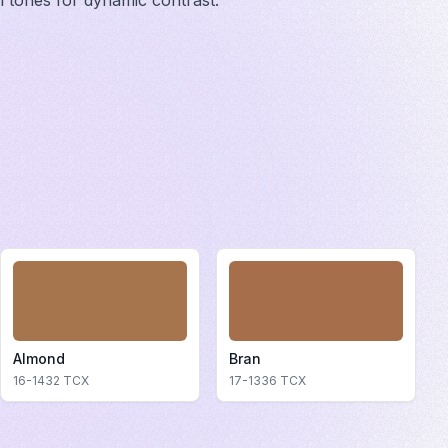
ol tones for dynamic contrast.
Almond
Bran
16-1432
TCX
17-1336
TCX