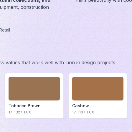
tumn collections, and
Pairs beautifully with co
uipment, construction
Retail
ess values that work well with
Lion
in design projects.
Tobacco Brown
Cashew
17-1327
TCX
17-1137
TCX