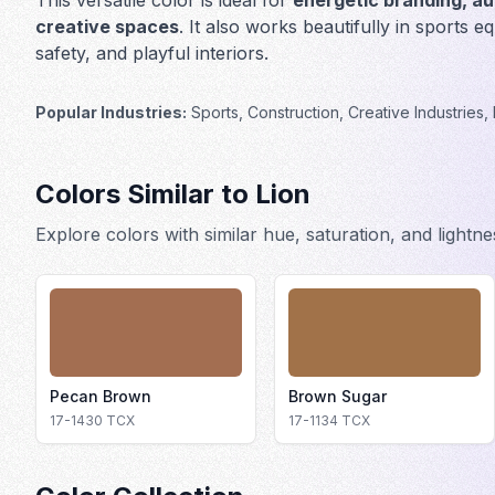
This versatile color is ideal for
energetic branding, au
creative spaces
. It also works beautifully in
sports eq
safety, and playful interiors
.
Popular Industries:
Sports, Construction, Creative Industries, 
Colors Similar to
Lion
Explore colors with similar hue, saturation, and lightn
Pecan Brown
Brown Sugar
17-1430
TCX
17-1134
TCX