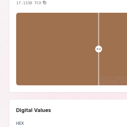
17-1330
TCX
Digital Values
HEX