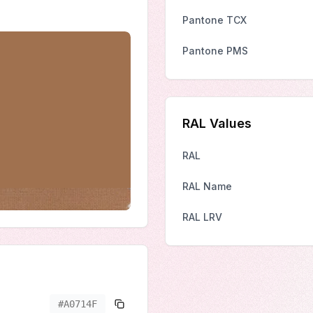
Pantone TCX
Pantone PMS
RAL Values
RAL
RAL Name
RAL LRV
#A0714F