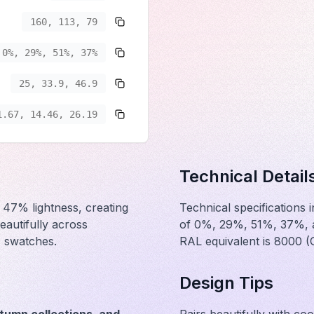
160, 113, 79
0%, 29%, 51%, 37%
25, 33.9, 46.9
1.67, 14.46, 26.19
Technical Detail
 47% lightness, creating
Technical specifications
eautifully across
of 0%, 29%, 51%, 37%, an
c swatches.
RAL equivalent is 8000 
Design Tips