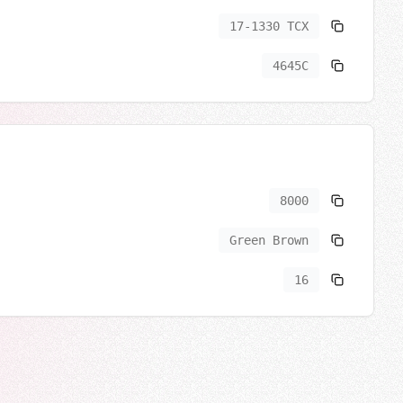
17-1330 TCX
4645C
8000
Green Brown
16