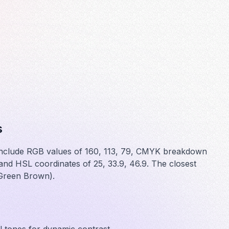
s
 include RGB values of 160, 113, 79, CMYK breakdown
d HSL coordinates of 25, 33.9, 46.9. The closest
(Green Brown).