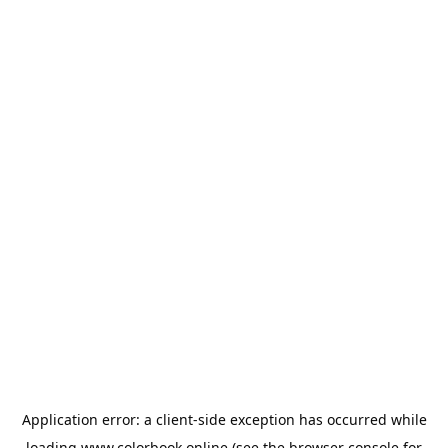
Application error: a
client
-side exception has occurred while
loading
www.colorbook.online
(see the
browser console
for