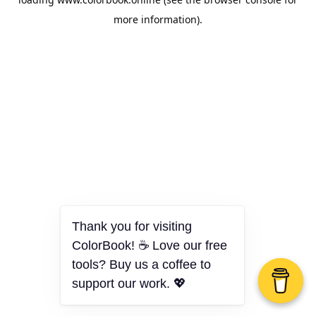
more information).
Thank you for visiting
ColorBook! ☕ Love our free
tools? Buy us a coffee to
support our work. 💖