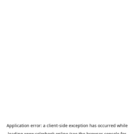
Application error: a
client
-side exception has occurred while
loading
www.colorbook.online
(see the
browser console
for