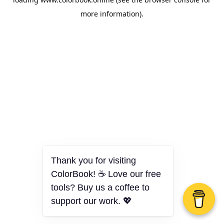
more information).
Thank you for visiting
ColorBook! ☕ Love our free
tools? Buy us a coffee to
support our work. 💖