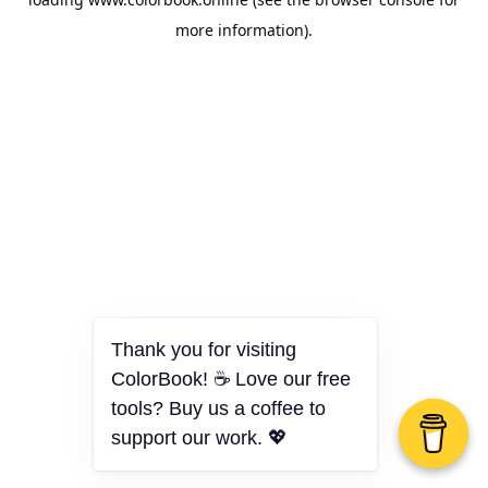
more information).
Thank you for visiting
ColorBook! ☕ Love our free
tools? Buy us a coffee to
support our work. 💖