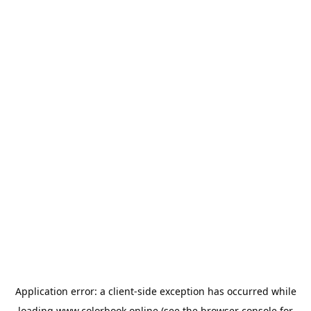
Application error: a
client
-side exception has occurred while
loading
www.colorbook.online
(see the
browser console
for