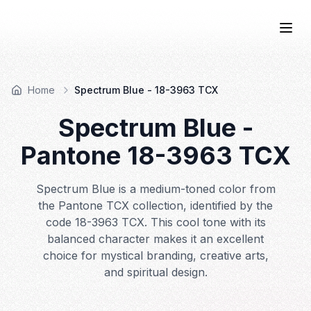
COLOR
—BOOK.
Togg
Home
Spectrum Blue - 18-3963 TCX
Spectrum Blue
-
Pantone
18-3963
TCX
Spectrum Blue is a medium-toned color from
the Pantone TCX collection, identified by the
code 18-3963 TCX. This cool tone with its
balanced character makes it an excellent
choice for mystical branding, creative arts,
and spiritual design.