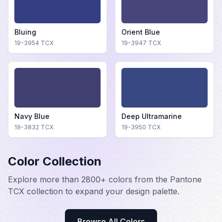
Bluing
Orient Blue
19-3954
TCX
19-3947
TCX
Navy Blue
Deep Ultramarine
19-3832
TCX
19-3950
TCX
Color Collection
Explore more than 2800+ colors from the Pantone
TCX collection to expand your design palette.
Browse All Colors