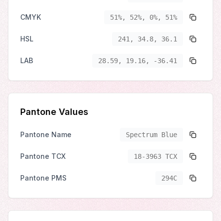
CMYK
51%, 52%, 0%, 51%
HSL
241, 34.8, 36.1
LAB
28.59, 19.16, -36.41
Pantone Values
Pantone Name
Spectrum Blue
Pantone TCX
18-3963 TCX
Pantone PMS
294C