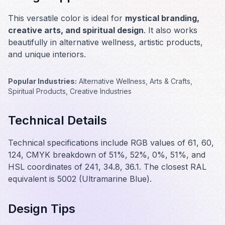
This versatile color is ideal for
mystical branding,
creative arts, and spiritual design
. It also works
beautifully in
alternative wellness, artistic products,
and unique interiors
.
Popular Industries:
Alternative Wellness, Arts & Crafts,
Spiritual Products, Creative Industries
Technical Details
Technical specifications include RGB values of 61, 60,
124, CMYK breakdown of 51%, 52%, 0%, 51%, and
HSL coordinates of 241, 34.8, 36.1. The closest RAL
equivalent is 5002 (Ultramarine Blue).
Design Tips