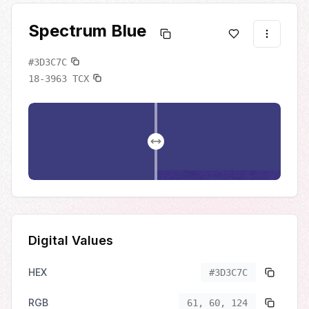
Spectrum Blue
#3D3C7C
18-3963
TCX
Digital Values
HEX
#3D3C7C
RGB
61, 60, 124