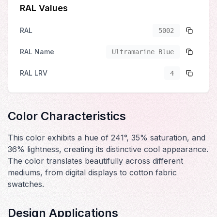
RAL Values
RAL
5002
RAL Name
Ultramarine Blue
RAL LRV
4
Color Characteristics
This color exhibits a hue of 241°, 35% saturation, and
36% lightness, creating its distinctive cool appearance.
The color translates beautifully across different
mediums, from digital displays to cotton fabric
swatches.
Design Applications