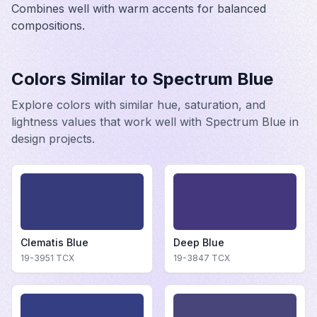
Combines well with warm accents for balanced
compositions.
Colors Similar to
Spectrum Blue
Explore colors with similar hue, saturation, and
lightness values that work well with
Spectrum Blue
in
design projects.
Clematis Blue
Deep Blue
19-3951
TCX
19-3847
TCX