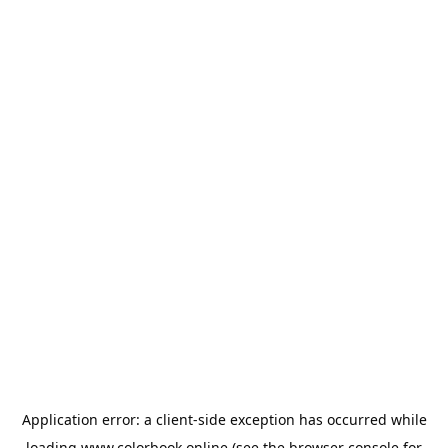
Application error: a
client
-side exception has occurred while
loading
www.colorbook.online
(see the
browser console
for