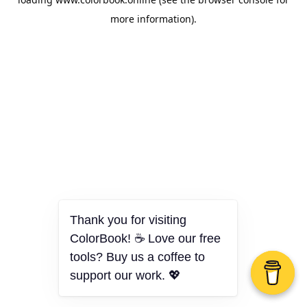
more information).
Thank you for visiting
ColorBook! ☕ Love our free
tools? Buy us a coffee to
support our work. 💖