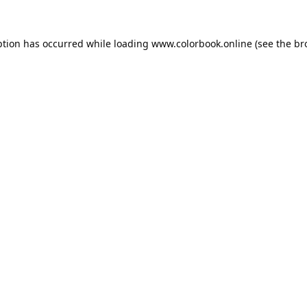
ption has occurred while loading
www.colorbook.online
(see the
br