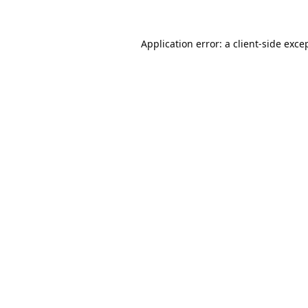
Application error: a
client
-side exce