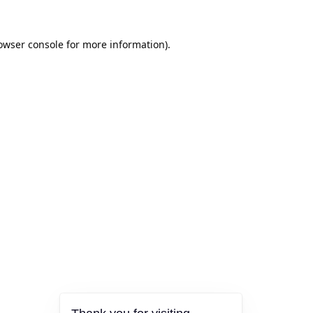
owser console
for more information).