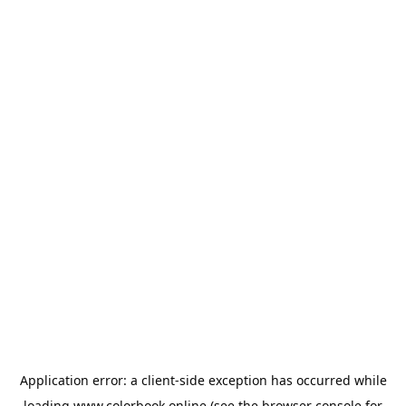
Application error: a
client
-side exception has occurred while
loading
www.colorbook.online
(see the
browser console
for