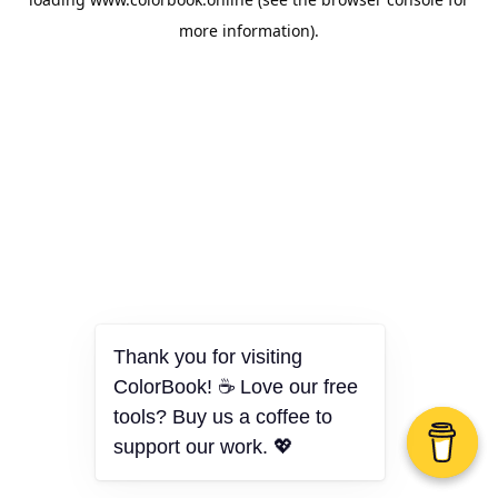
more information).
Thank you for visiting
ColorBook! ☕ Love our free
tools? Buy us a coffee to
support our work. 💖