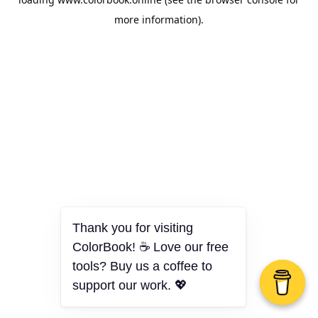
more information).
Thank you for visiting
ColorBook! ☕ Love our free
tools? Buy us a coffee to
support our work. 💖