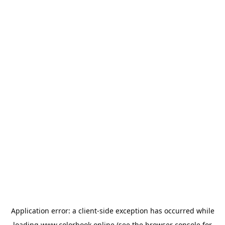
Application error: a
client
-side exception has occurred while
loading
www.colorbook.online
(see the
browser console
for