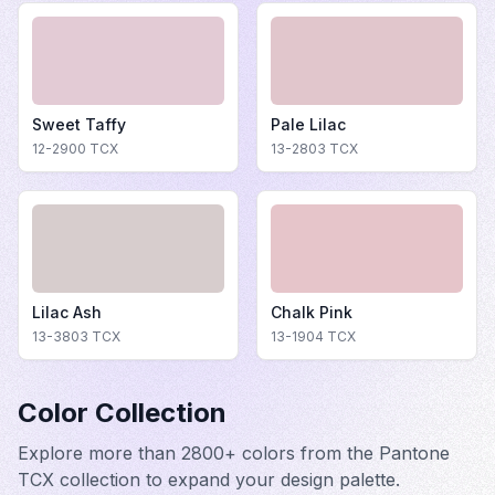
Sweet Taffy
Pale Lilac
12-2900
TCX
13-2803
TCX
Lilac Ash
Chalk Pink
13-3803
TCX
13-1904
TCX
Color Collection
Explore more than 2800+ colors from the Pantone
TCX collection to expand your design palette.