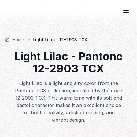
COLOR
—BOOK.
Togg
Home
Light Lilac - 12-2903 TCX
Light Lilac
- Pantone
12-2903
TCX
Light Lilac is a light and airy color from the
Pantone TCX collection, identified by the code
12-2903 TCX. This warm tone with its soft and
pastel character makes it an excellent choice
for bold creativity, artistic branding, and
vibrant design.