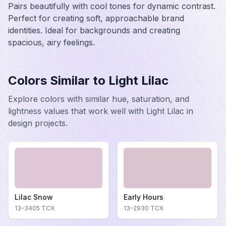
Pairs beautifully with cool tones for dynamic contrast.
Perfect for creating soft, approachable brand
identities. Ideal for backgrounds and creating
spacious, airy feelings.
Colors Similar to
Light Lilac
Explore colors with similar hue, saturation, and
lightness values that work well with
Light Lilac
in
design projects.
Lilac Snow
Early Hours
13-3405
TCX
13-2930
TCX