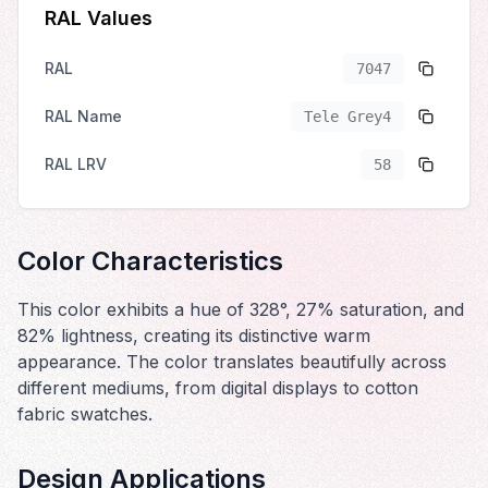
RAL Values
RAL
7047
RAL Name
Tele Grey4
RAL LRV
58
Color Characteristics
This color exhibits a hue of 328°, 27% saturation, and
82% lightness, creating its distinctive warm
appearance. The color translates beautifully across
different mediums, from digital displays to cotton
fabric swatches.
Design Applications