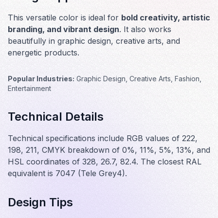
This versatile color is ideal for
bold creativity, artistic
branding, and vibrant design
. It also works
beautifully in
graphic design, creative arts, and
energetic products
.
Popular Industries:
Graphic Design, Creative Arts, Fashion,
Entertainment
Technical Details
Technical specifications include RGB values of 222,
198, 211, CMYK breakdown of 0%, 11%, 5%, 13%, and
HSL coordinates of 328, 26.7, 82.4. The closest RAL
equivalent is 7047 (Tele Grey4).
Design Tips