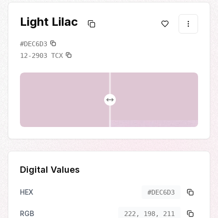
Light Lilac
#DEC6D3
12-2903
TCX
Digital Values
HEX
#DEC6D3
RGB
222, 198, 211