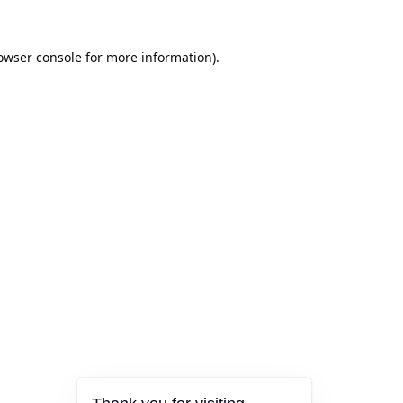
owser console
for more information).