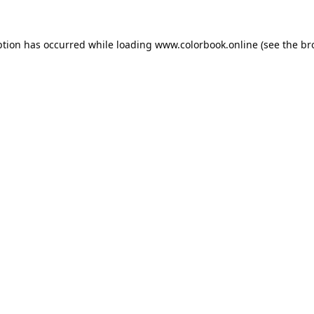
ption has occurred while loading
www.colorbook.online
(see the
br