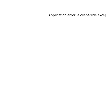
Application error: a
client
-side exce