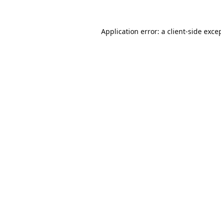
Application error: a
client
-side exce