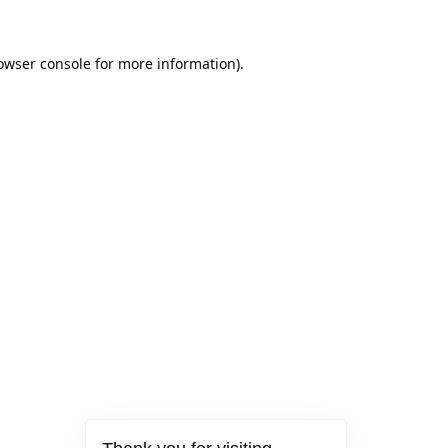
owser console
for more information).