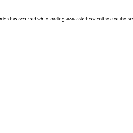
ption has occurred while loading
www.colorbook.online
(see the
br