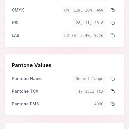
CMYK
0%, 11%, 20%, 45%
HSL
28, 11, 49.8
LAB
53.79, 3.49, 9.16
Pantone Values
Pantone Name
Desert Taupe
Pantone TCX
17-1311 TCX
Pantone PMS
403C