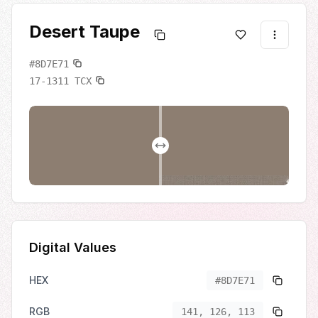
Desert Taupe
#8D7E71
17-1311
TCX
Digital Values
HEX
#8D7E71
RGB
141, 126, 113