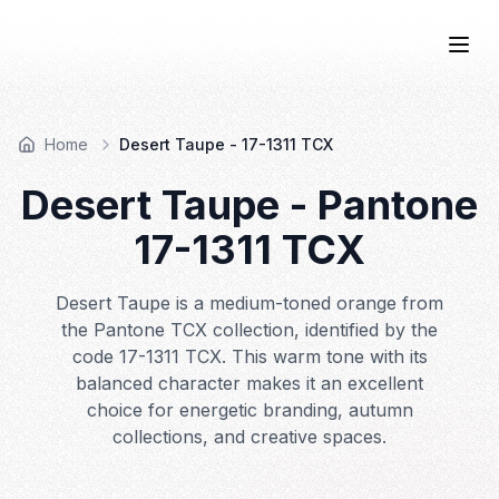
COLOR
—BOOK.
Togg
Home
Desert Taupe - 17-1311 TCX
Desert Taupe
- Pantone
17-1311
TCX
Desert Taupe is a medium-toned orange from
the Pantone TCX collection, identified by the
code 17-1311 TCX. This warm tone with its
balanced character makes it an excellent
choice for energetic branding, autumn
collections, and creative spaces.