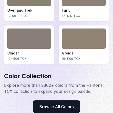
Overland Trek
Fungi
17-0619
TCX
17-1212
TCX
Cinder
Greige
17-1506
TCX
16-1109
TCX
Color Collection
Explore more than 2800+ colors from the Pantone
TCX collection to expand your design palette.
Browse All Colors