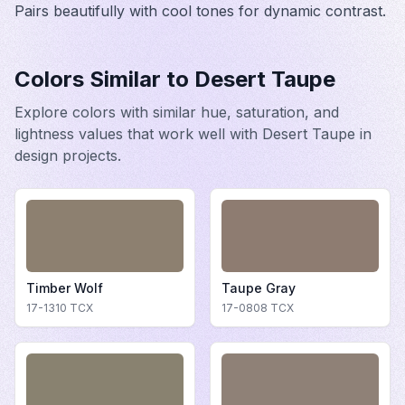
Pairs beautifully with cool tones for dynamic contrast.
Colors Similar to
Desert Taupe
Explore colors with similar hue, saturation, and
lightness values that work well with
Desert Taupe
in
design projects.
Timber Wolf
Taupe Gray
17-1310
TCX
17-0808
TCX