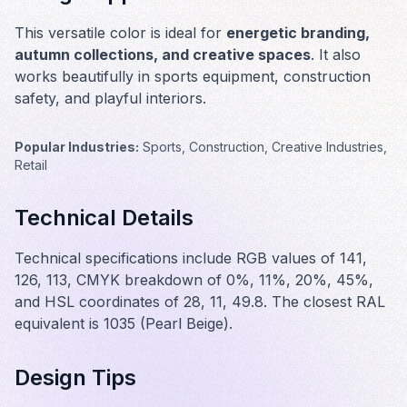
This versatile color is ideal for
energetic branding,
autumn collections, and creative spaces
. It also
works beautifully in
sports equipment, construction
safety, and playful interiors
.
Popular Industries:
Sports, Construction, Creative Industries,
Retail
Technical Details
Technical specifications include RGB values of 141,
126, 113, CMYK breakdown of 0%, 11%, 20%, 45%,
and HSL coordinates of 28, 11, 49.8. The closest RAL
equivalent is 1035 (Pearl Beige).
Design Tips