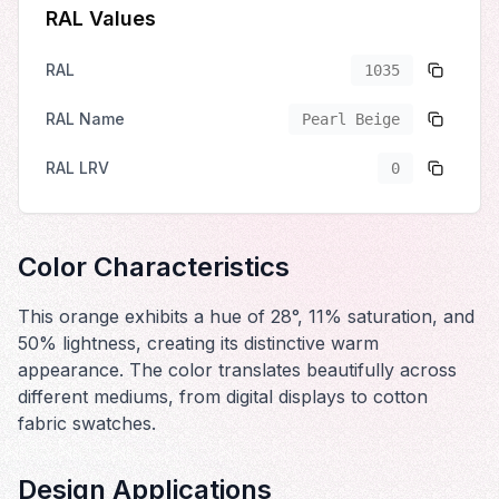
RAL Values
RAL
1035
RAL Name
Pearl Beige
RAL LRV
0
Color Characteristics
This orange exhibits a hue of 28°, 11% saturation, and
50% lightness, creating its distinctive warm
appearance. The color translates beautifully across
different mediums, from digital displays to cotton
fabric swatches.
Design Applications