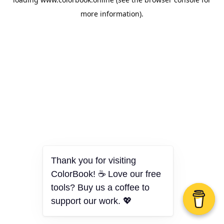
more information).
Thank you for visiting
ColorBook! ☕ Love our free
tools? Buy us a coffee to
support our work. 💖