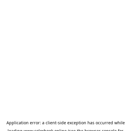
Application error: a
client
-side exception has occurred while
loading
www.colorbook.online
(see the
browser console
for