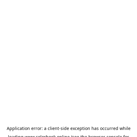
Application error: a
client
-side exception has occurred while
loading
www.colorbook.online
(see the
browser console
for