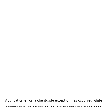
Application error: a
client
-side exception has occurred while
loading
www.colorbook.online
(see the
browser console
for