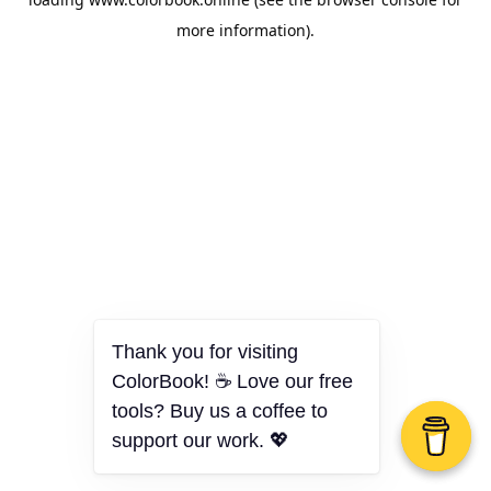
more information).
Thank you for visiting
ColorBook! ☕ Love our free
tools? Buy us a coffee to
support our work. 💖