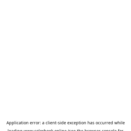
Application error: a
client
-side exception has occurred while
loading
www.colorbook.online
(see the
browser console
for