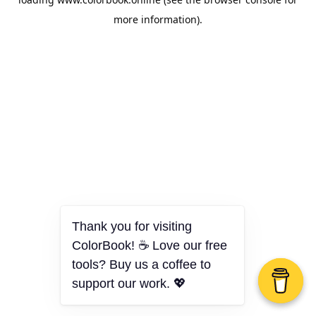
more information).
Thank you for visiting
ColorBook! ☕ Love our free
tools? Buy us a coffee to
support our work. 💖