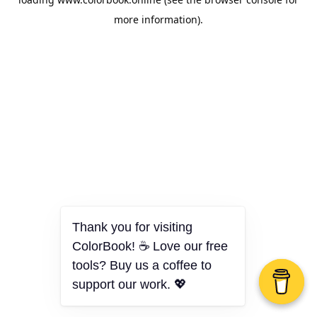
more information).
Thank you for visiting
ColorBook! ☕ Love our free
tools? Buy us a coffee to
support our work. 💖