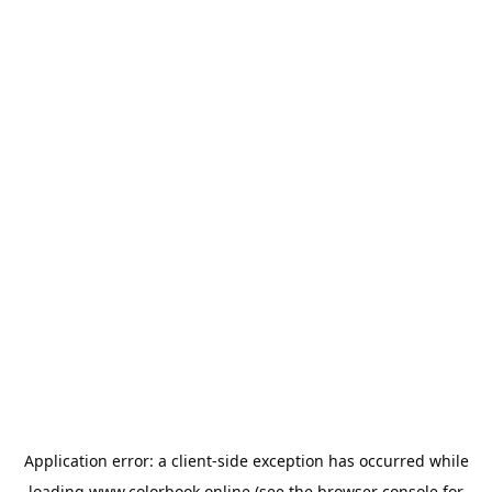
Application error: a
client
-side exception has occurred while
loading
www.colorbook.online
(see the
browser console
for