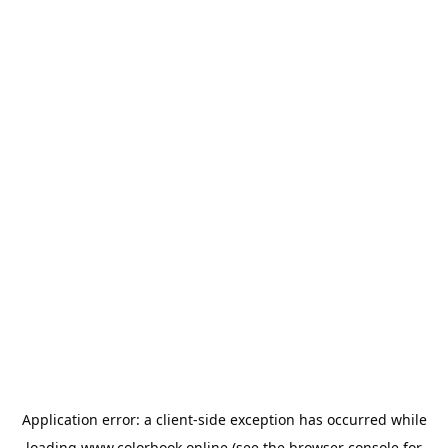
Application error: a
client
-side exception has occurred while
loading
www.colorbook.online
(see the
browser console
for