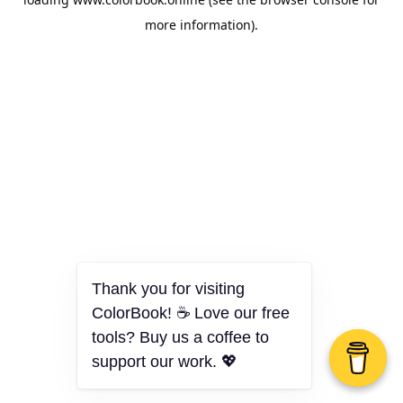
more information).
Thank you for visiting
ColorBook! ☕ Love our free
tools? Buy us a coffee to
support our work. 💖