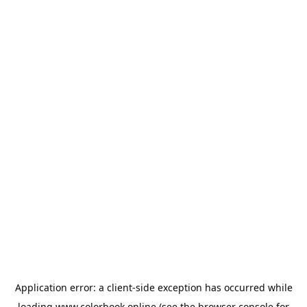
Application error: a
client
-side exception has occurred while
loading
www.colorbook.online
(see the
browser console
for