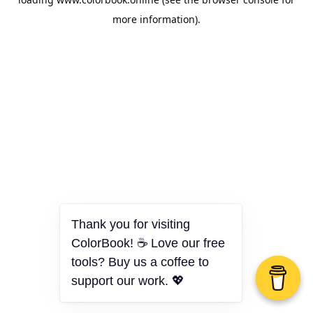
more information).
Thank you for visiting
ColorBook! ☕ Love our free
tools? Buy us a coffee to
support our work. 💖