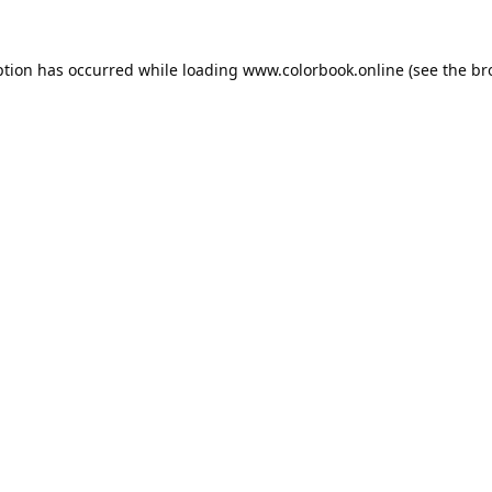
ption has occurred while loading
www.colorbook.online
(see the
br