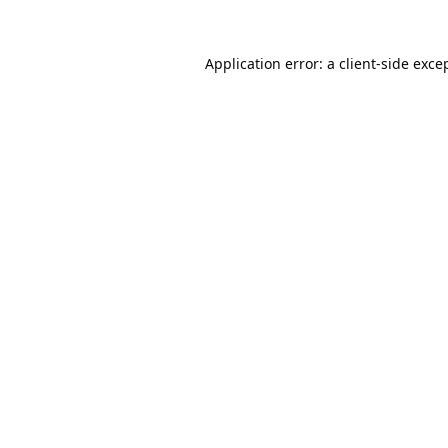
Application error: a
client
-side exce