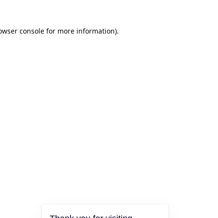
owser console
for more information).