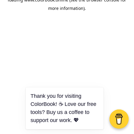
more information).
Thank you for visiting
ColorBook! ☕ Love our free
tools? Buy us a coffee to
support our work. 💖