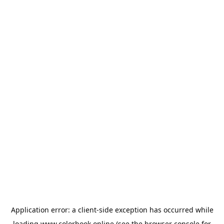
Application error: a
client
-side exception has occurred while
loading
www.colorbook.online
(see the
browser console
for