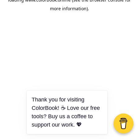
more information).
Thank you for visiting
ColorBook! ☕ Love our free
tools? Buy us a coffee to
support our work. 💖