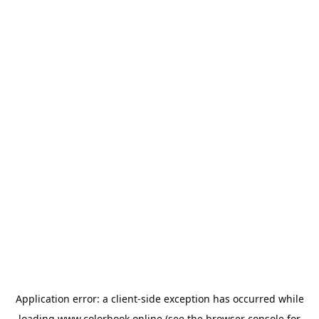
Application error: a
client
-side exception has occurred while
loading
www.colorbook.online
(see the
browser console
for