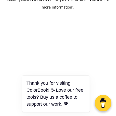
more information).
Thank you for visiting
ColorBook! ☕ Love our free
tools? Buy us a coffee to
support our work. 💖