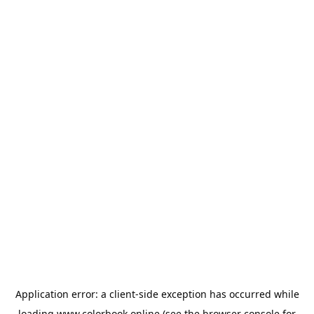
Application error: a
client
-side exception has occurred while
loading
www.colorbook.online
(see the
browser console
for