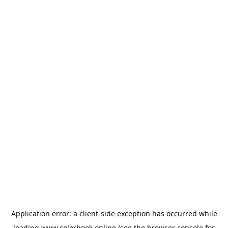
Application error: a
client
-side exception has occurred while
loading
www.colorbook.online
(see the
browser console
for