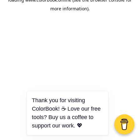
more information).
Thank you for visiting
ColorBook! ☕ Love our free
tools? Buy us a coffee to
support our work. 💖