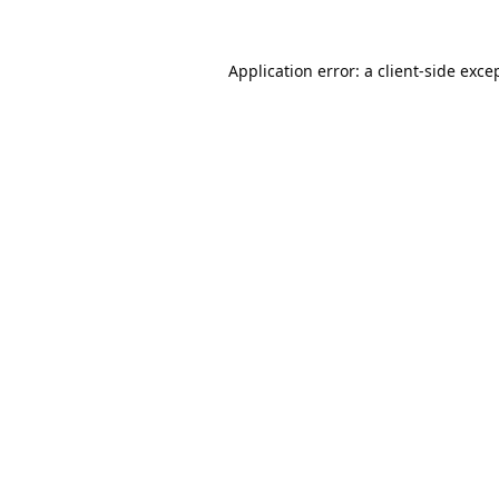
Application error: a
client
-side exce