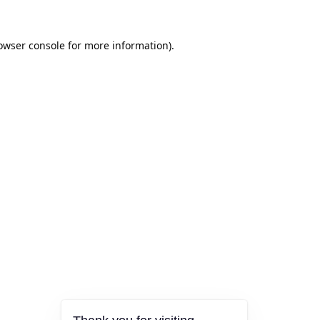
owser console
for more information).