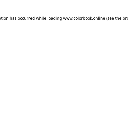
ption has occurred while loading
www.colorbook.online
(see the
br