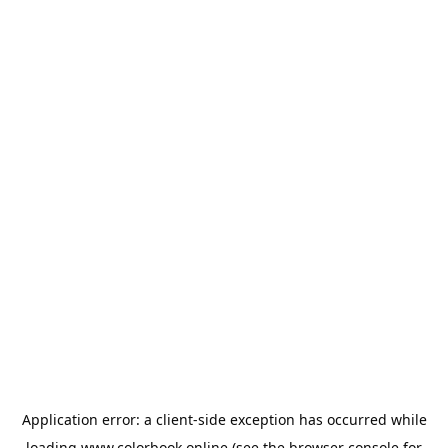
Application error: a
client
-side exception has occurred while
loading
www.colorbook.online
(see the
browser console
for