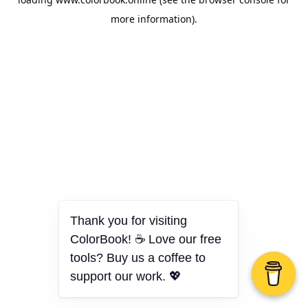
more information).
Thank you for visiting
ColorBook! ☕ Love our free
tools? Buy us a coffee to
support our work. 💖