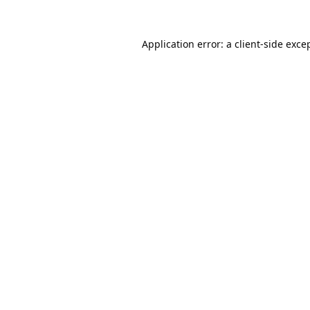
Application error: a
client
-side exce