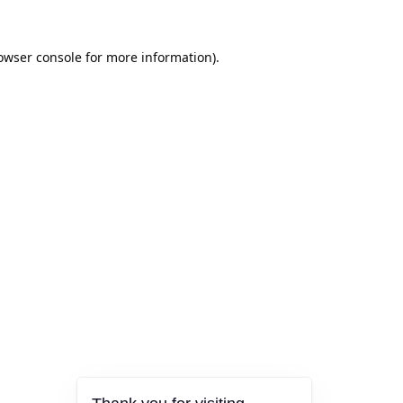
owser console
for more information).