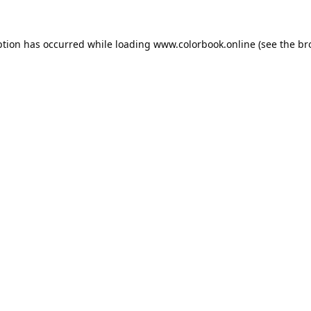
ption has occurred while loading
www.colorbook.online
(see the
br