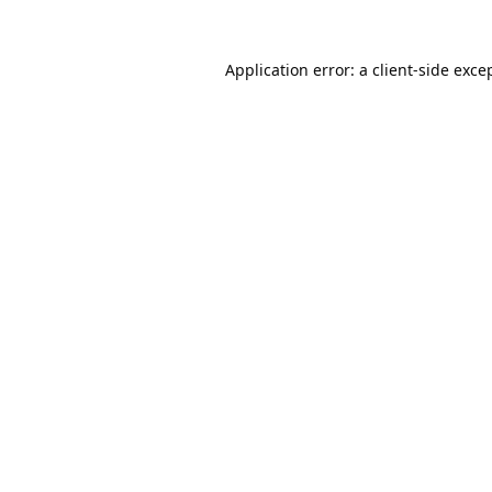
Application error: a
client
-side exce