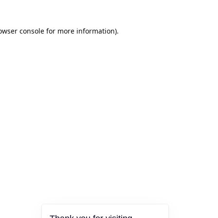
owser console
for more information).