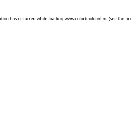
ption has occurred while loading
www.colorbook.online
(see the
br