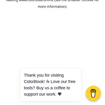
more information).
Thank you for visiting
ColorBook! ☕ Love our free
tools? Buy us a coffee to
support our work. 💖