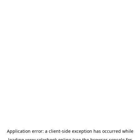
Application error: a
client
-side exception has occurred while
loading
www.colorbook.online
(see the
browser console
for